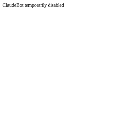
ClaudeBot temporarily disabled