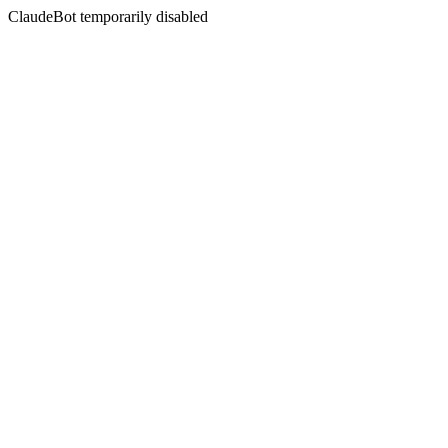
ClaudeBot temporarily disabled