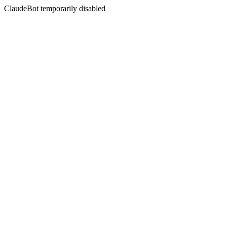
ClaudeBot temporarily disabled