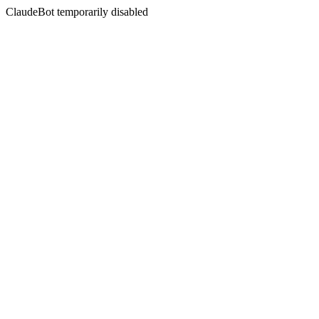
ClaudeBot temporarily disabled