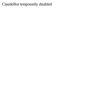
ClaudeBot temporarily disabled