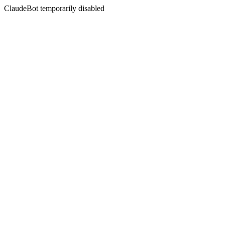
ClaudeBot temporarily disabled