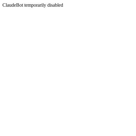
ClaudeBot temporarily disabled