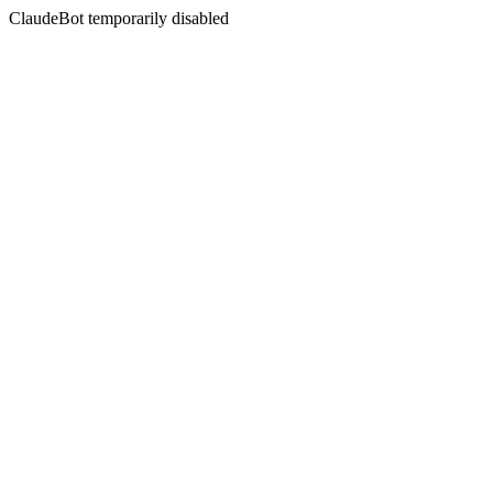
ClaudeBot temporarily disabled