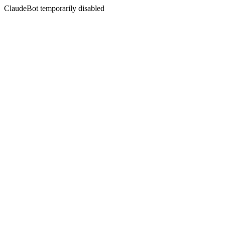
ClaudeBot temporarily disabled