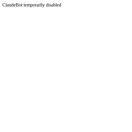
ClaudeBot temporarily disabled