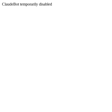
ClaudeBot temporarily disabled