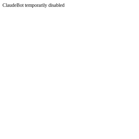
ClaudeBot temporarily disabled