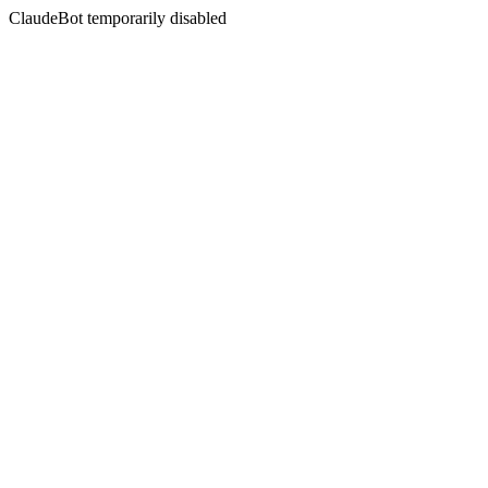
ClaudeBot temporarily disabled