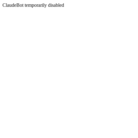
ClaudeBot temporarily disabled