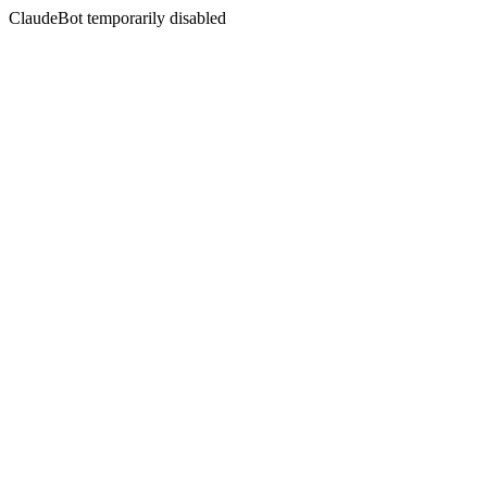
ClaudeBot temporarily disabled