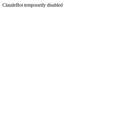
ClaudeBot temporarily disabled