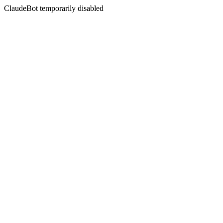
ClaudeBot temporarily disabled