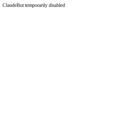
ClaudeBot temporarily disabled