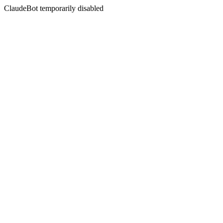
ClaudeBot temporarily disabled