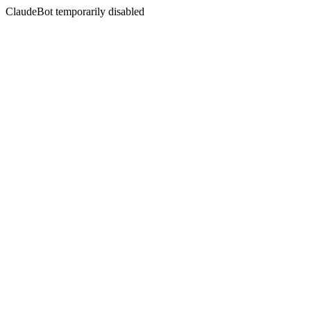
ClaudeBot temporarily disabled